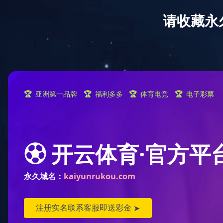
Home
A
location:
Home
>
product
>
Lifestyle category
>
A