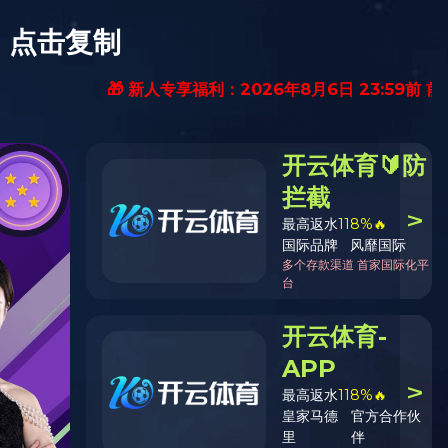
Contact Us
EN