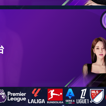
Humidifier
Aromatherapy
Audio
Waterproof Shell