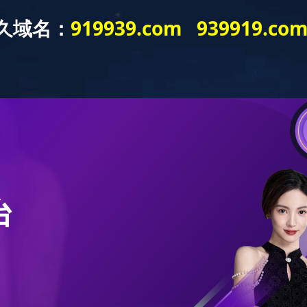
bout
Product
Application
Publicity
News
Product
romatherapy