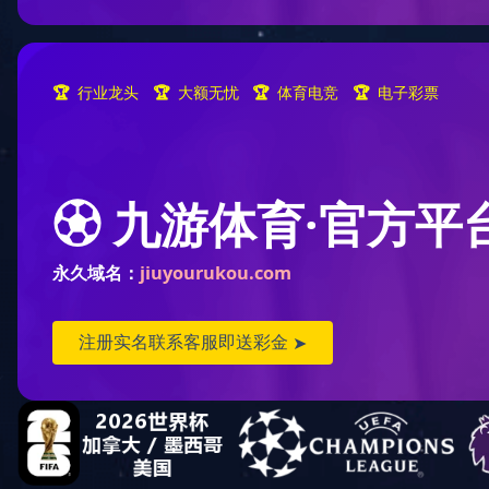
Lisheng Industria
2025-09-03