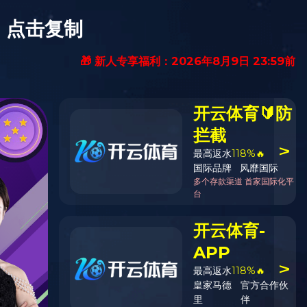
Contact Us
EN