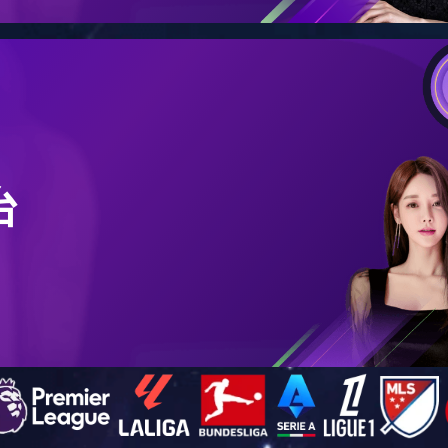
Company Publicity
Product Publicity
l (Dongguan) Co., Ltd. - Corporate Promotion Video