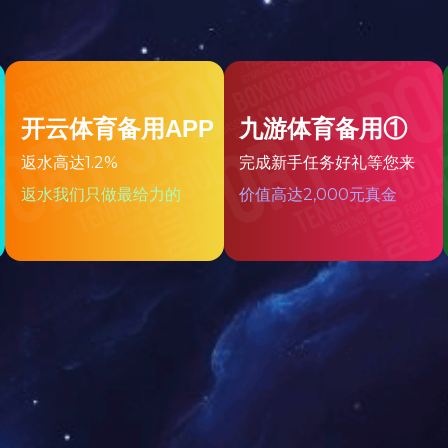
All
1
Page
1
Strip