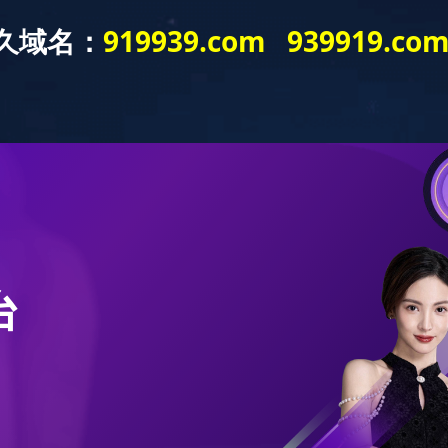
bout
Product
Application
Publicity
News
Publicity