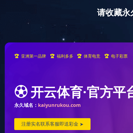
Home
A
location:
Home
>
Publicity
>
Company Publicity